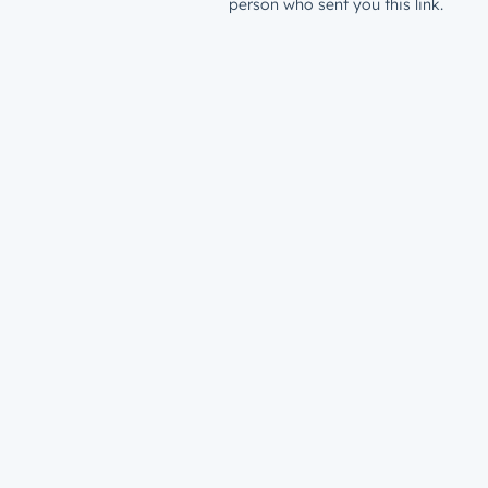
person who sent you this link.