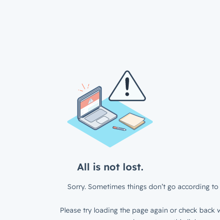
All is not lost.
Sorry. Sometimes things don’t go according to 
Please try loading the page again or check back w