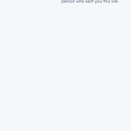
person who sent you this link.