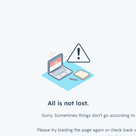
All is not lost.
Sorry. Sometimes things don’t go according to 
Please try loading the page again or check back w