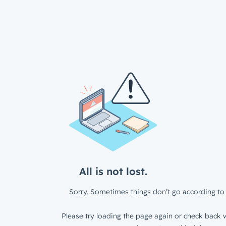
All is not lost.
Sorry. Sometimes things don’t go according to 
Please try loading the page again or check back w