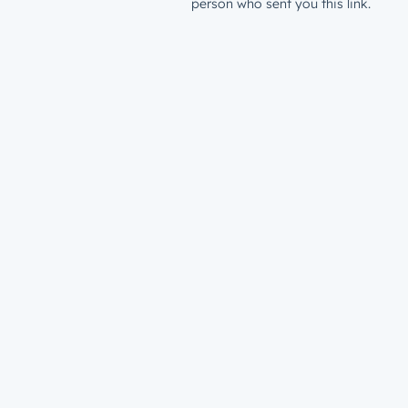
person who sent you this link.