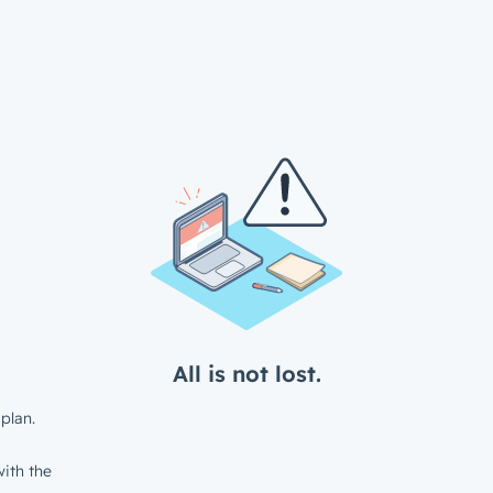
All is not lost.
plan.
ith the