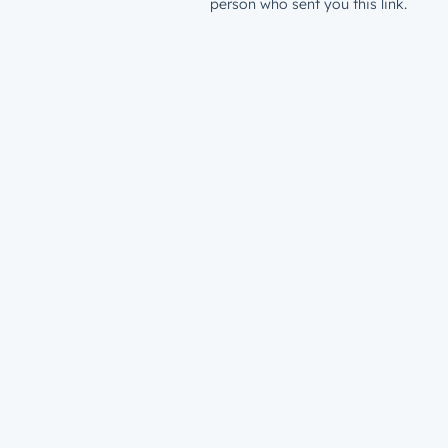
person who sent you this link.