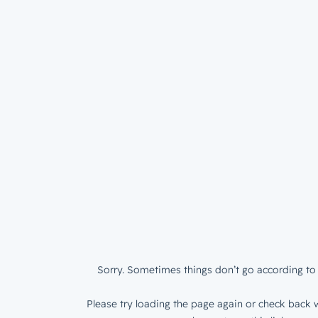
Sorry. Sometimes things don’t go according to 
Please try loading the page again or check back w