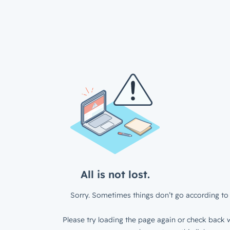
All is not lost.
Sorry. Sometimes things don’t go according to 
Please try loading the page again or check back w