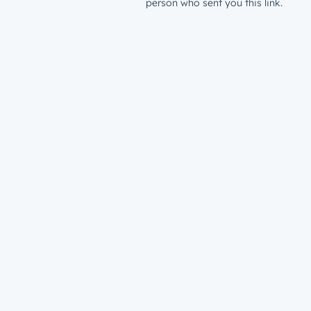
person who sent you this link.