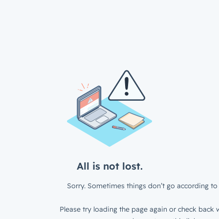
All is not lost.
Sorry. Sometimes things don’t go according to 
Please try loading the page again or check back w