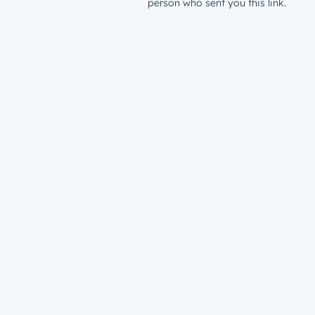
person who sent you this link.