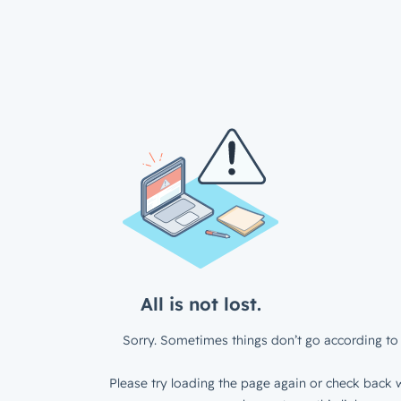
All is not lost.
Sorry. Sometimes things don’t go according to 
Please try loading the page again or check back w