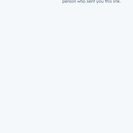
person who sent you this link.