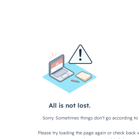
All is not lost.
Sorry. Sometimes things don’t go according to 
Please try loading the page again or check back w