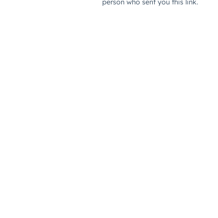
person who sent you this link.