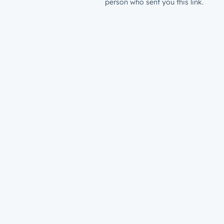
person who sent you this link.