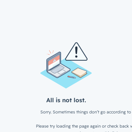
All is not lost.
Sorry. Sometimes things don’t go according to 
Please try loading the page again or check back w