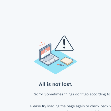
All is not lost.
Sorry. Sometimes things don’t go according to 
Please try loading the page again or check back w