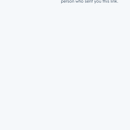
person who sent you this link.