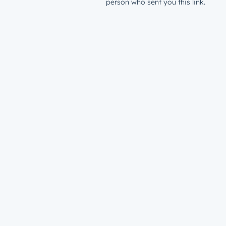
person who sent you this link.