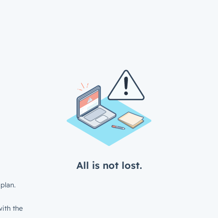
All is not lost.
plan.
ith the