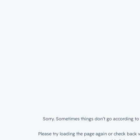
Sorry. Sometimes things don’t go according to 
Please try loading the page again or check back w