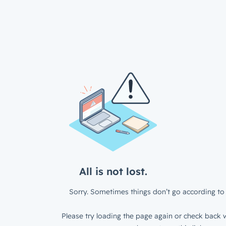
All is not lost.
Sorry. Sometimes things don’t go according to 
Please try loading the page again or check back w