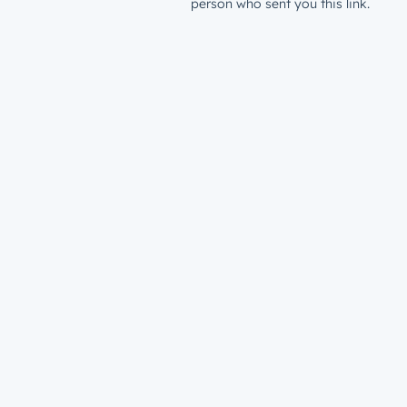
person who sent you this link.