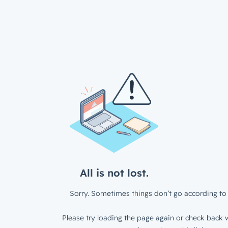
All is not lost.
Sorry. Sometimes things don’t go according to 
Please try loading the page again or check back w