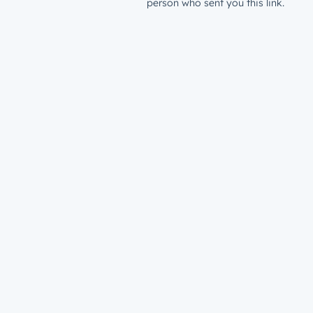
person who sent you this link.