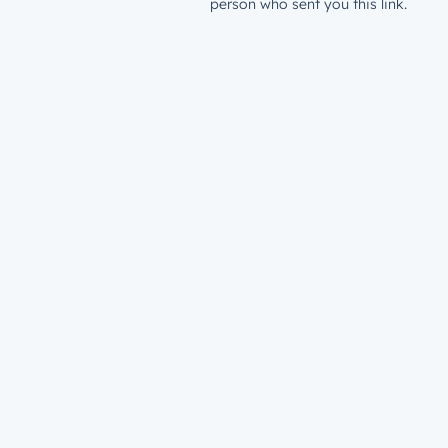
person who sent you this link.