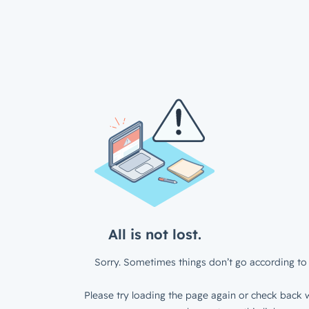
All is not lost.
Sorry. Sometimes things don’t go according to 
Please try loading the page again or check back w