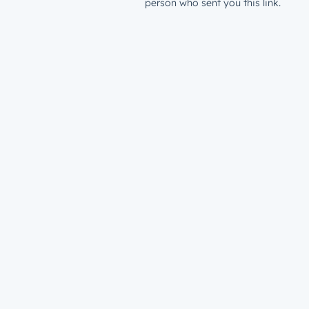
person who sent you this link.