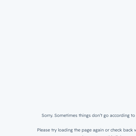
Sorry. Sometimes things don’t go according to 
Please try loading the page again or check back w