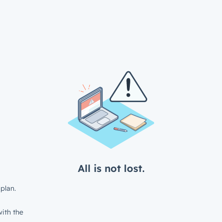
All is not lost.
plan.
ith the