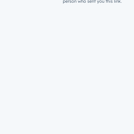
person who sent you this link.