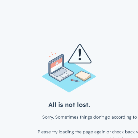
All is not lost.
Sorry. Sometimes things don’t go according to 
Please try loading the page again or check back w