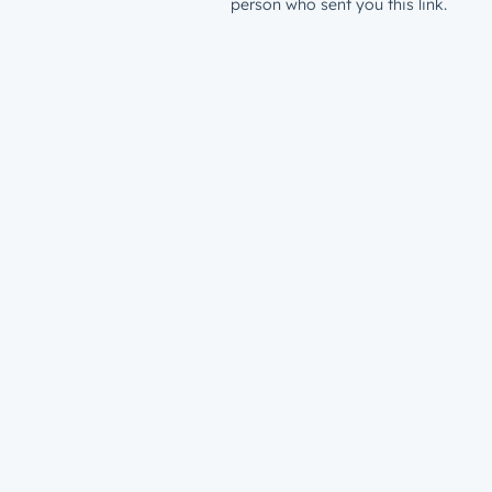
person who sent you this link.