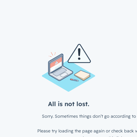
All is not lost.
Sorry. Sometimes things don’t go according to 
Please try loading the page again or check back w