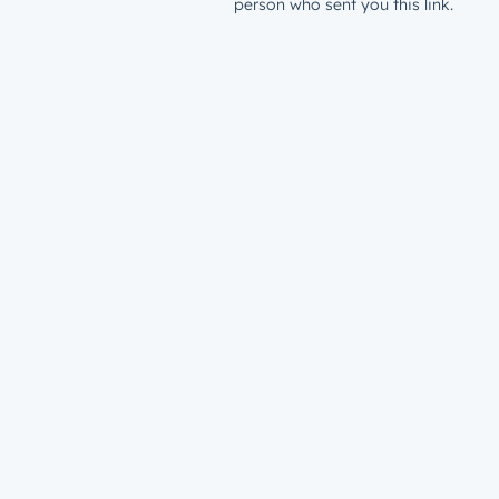
person who sent you this link.