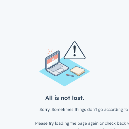
All is not lost.
Sorry. Sometimes things don’t go according to 
Please try loading the page again or check back w