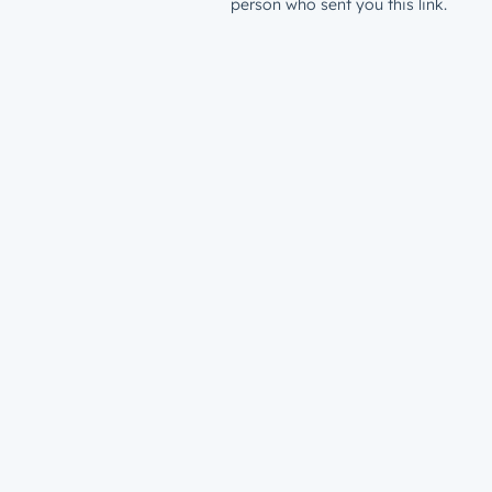
person who sent you this link.