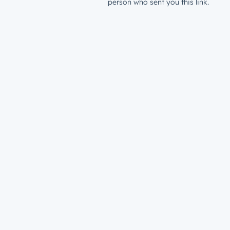
person who sent you this link.