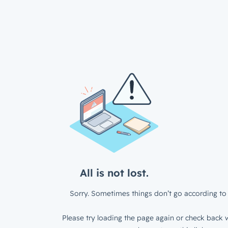
All is not lost.
Sorry. Sometimes things don’t go according to 
Please try loading the page again or check back w