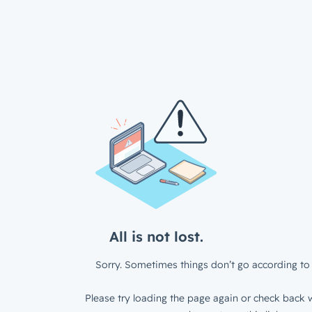
All is not lost.
Sorry. Sometimes things don’t go according to 
Please try loading the page again or check back w