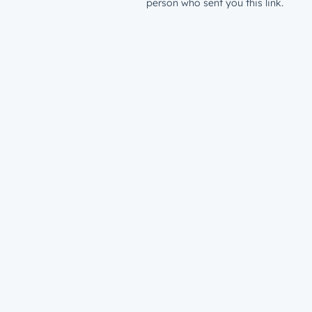
person who sent you this link.