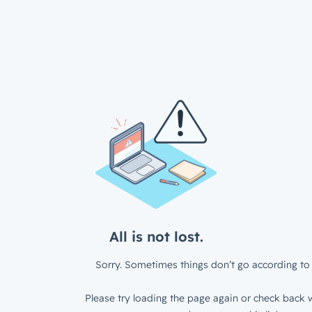
All is not lost.
Sorry. Sometimes things don’t go according to 
Please try loading the page again or check back w