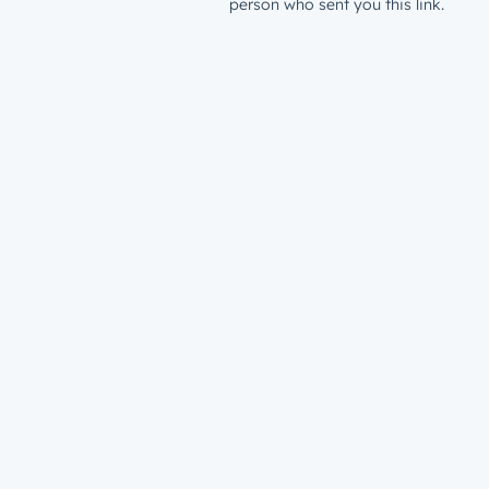
person who sent you this link.