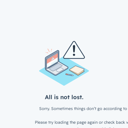
All is not lost.
Sorry. Sometimes things don’t go according to 
Please try loading the page again or check back w