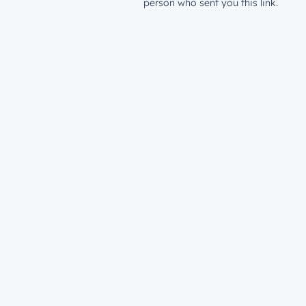
person who sent you this link.