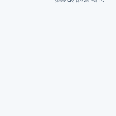
person who sent you this link.