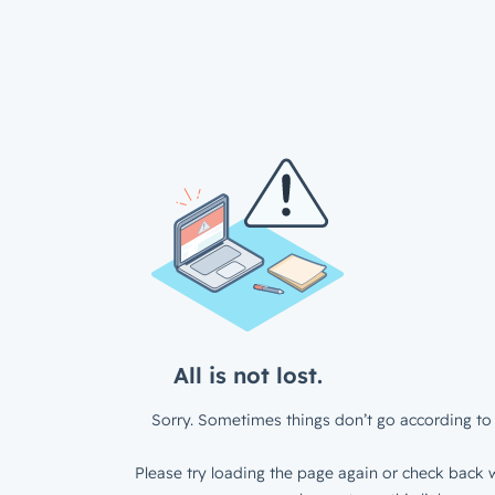
All is not lost.
Sorry. Sometimes things don’t go according to 
Please try loading the page again or check back w