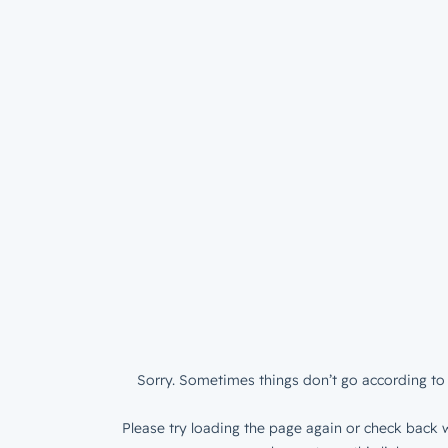
Sorry. Sometimes things don’t go according to 
Please try loading the page again or check back w