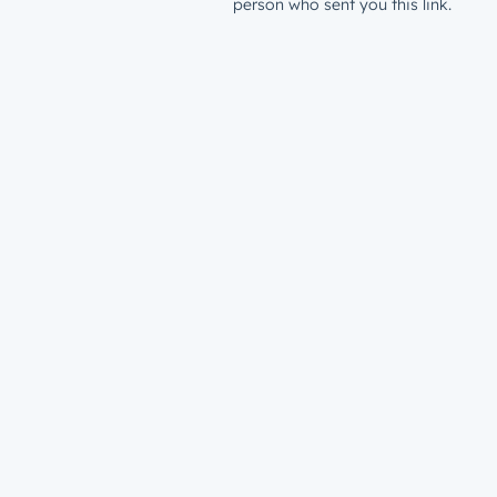
person who sent you this link.