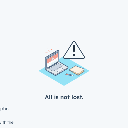
All is not lost.
plan.
ith the