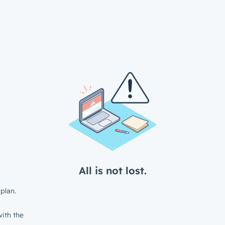
All is not lost.
plan.
ith the