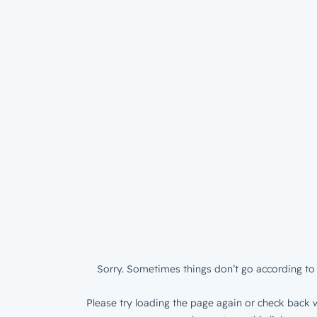
Sorry. Sometimes things don’t go according to 
Please try loading the page again or check back w