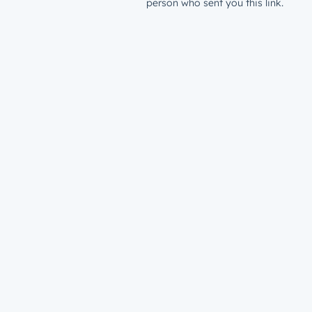
person who sent you this link.