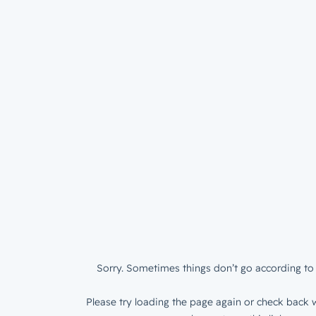
Sorry. Sometimes things don’t go according to 
Please try loading the page again or check back w