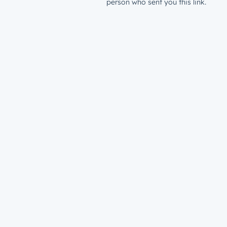
person who sent you this link.