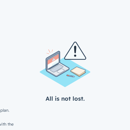
All is not lost.
plan.
ith the