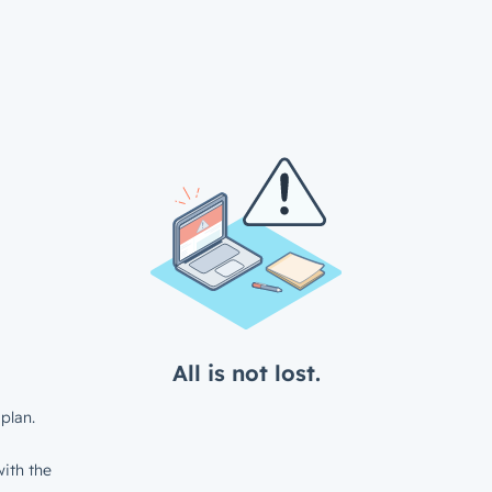
All is not lost.
plan.
ith the