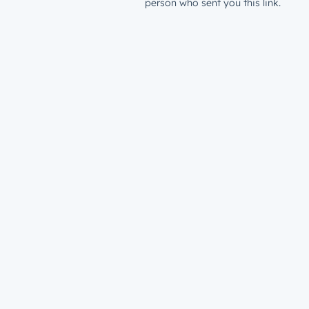
person who sent you this link.