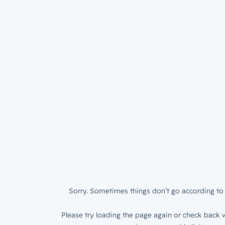
Sorry. Sometimes things don’t go according to 
Please try loading the page again or check back w