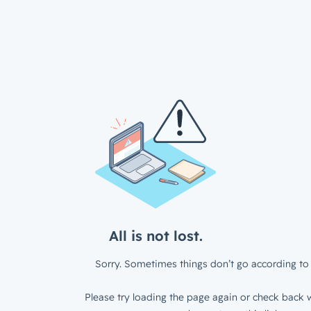
All is not lost.
Sorry. Sometimes things don’t go according to 
Please try loading the page again or check back w