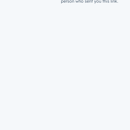
person who sent you this link.