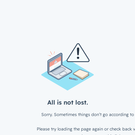
All is not lost.
Sorry. Sometimes things don’t go according to 
Please try loading the page again or check back w