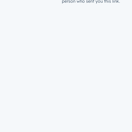
person who sent you this link.