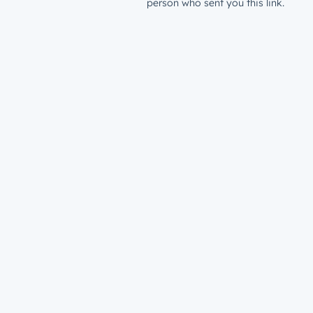
person who sent you this link.