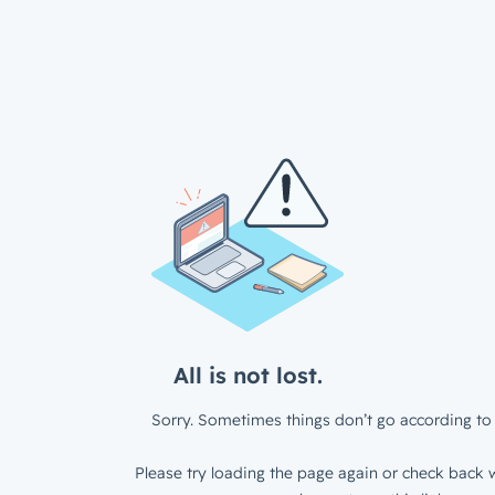
All is not lost.
Sorry. Sometimes things don’t go according to 
Please try loading the page again or check back w