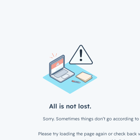
All is not lost.
Sorry. Sometimes things don’t go according to 
Please try loading the page again or check back w