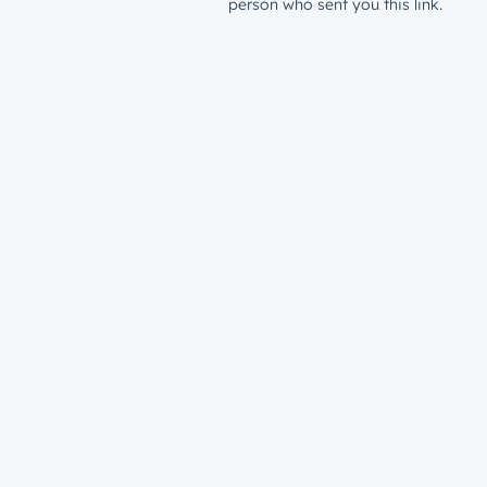
person who sent you this link.