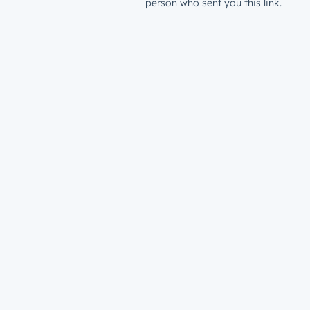
person who sent you this link.