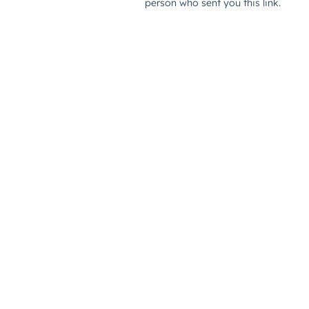
person who sent you this link.