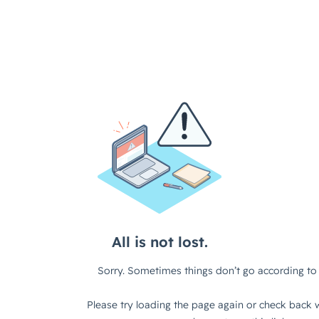
All is not lost.
Sorry. Sometimes things don’t go according to 
Please try loading the page again or check back w