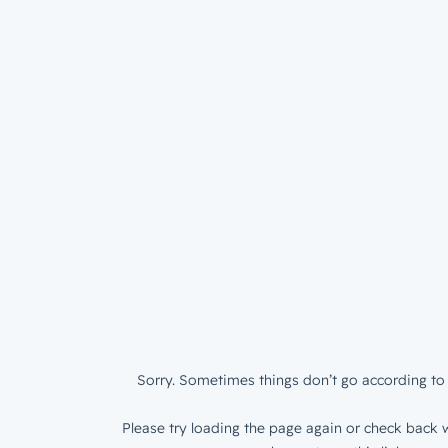
Sorry. Sometimes things don’t go according to 
Please try loading the page again or check back w