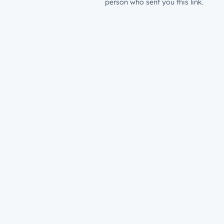
person who sent you this link.