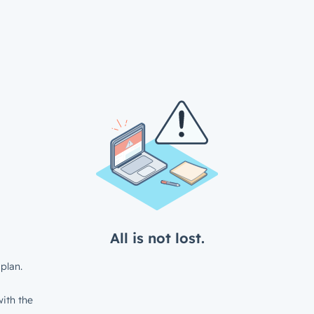
All is not lost.
plan.
ith the