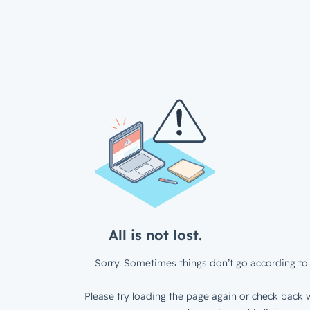
All is not lost.
Sorry. Sometimes things don’t go according to 
Please try loading the page again or check back w