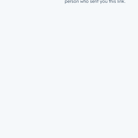
person who sent you this link.