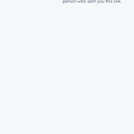
person who sent you this link.