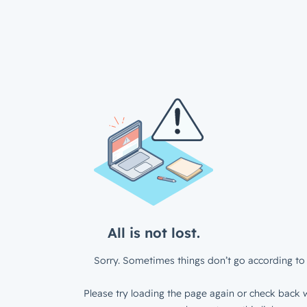
All is not lost.
Sorry. Sometimes things don’t go according to 
Please try loading the page again or check back w