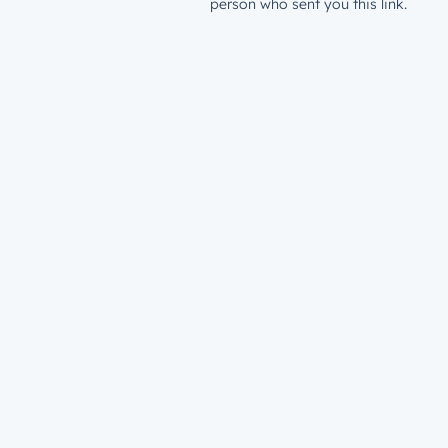
person who sent you this link.