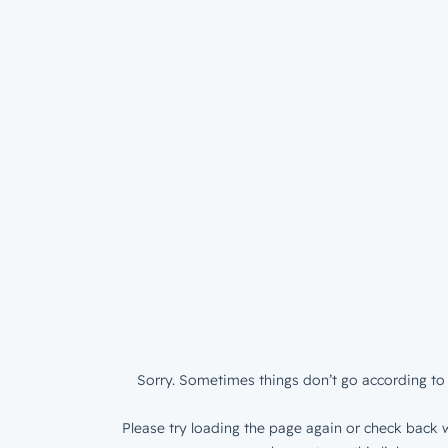
Sorry. Sometimes things don’t go according to 
Please try loading the page again or check back w