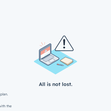
All is not lost.
plan.
ith the