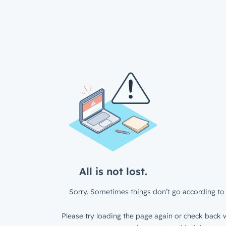
All is not lost.
Sorry. Sometimes things don’t go according to 
Please try loading the page again or check back w