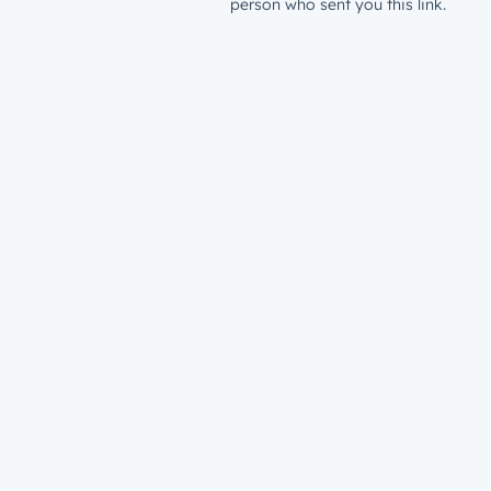
person who sent you this link.