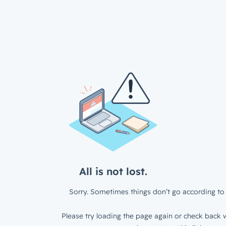
All is not lost.
Sorry. Sometimes things don’t go according to 
Please try loading the page again or check back w