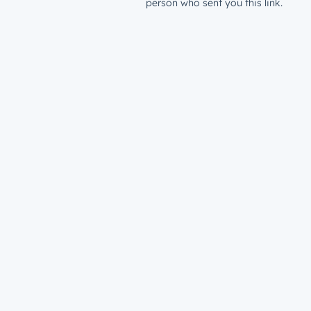
person who sent you this link.