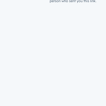
person who sent you this link.