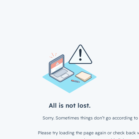
All is not lost.
Sorry. Sometimes things don’t go according to 
Please try loading the page again or check back w