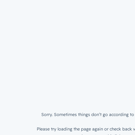
Sorry. Sometimes things don’t go according to 
Please try loading the page again or check back w