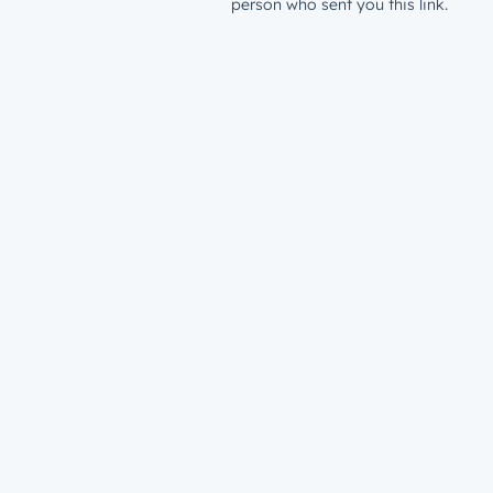
person who sent you this link.