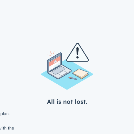
All is not lost.
plan.
ith the