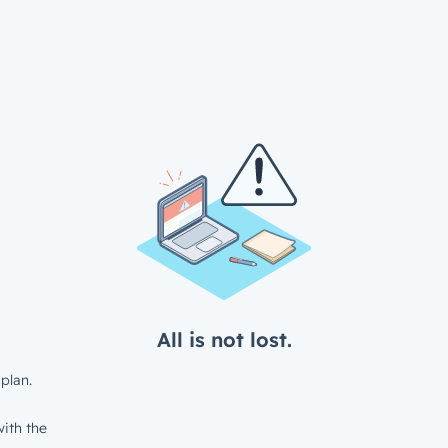
All is not lost.
plan.
ith the