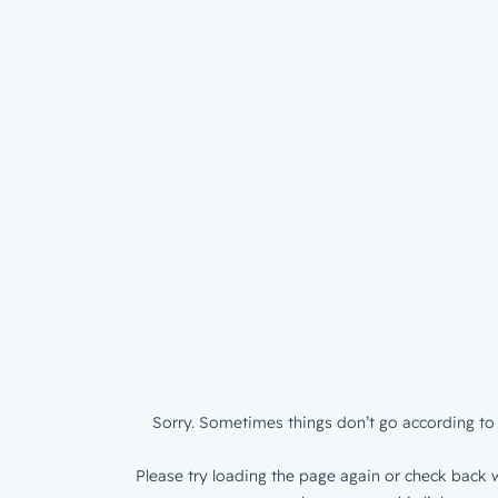
Sorry. Sometimes things don’t go according to 
Please try loading the page again or check back w