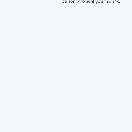
person who sent you this link.