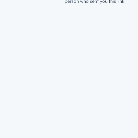
person who sent you this link.