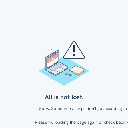
All is not lost.
Sorry. Sometimes things don’t go according to 
Please try loading the page again or check back w