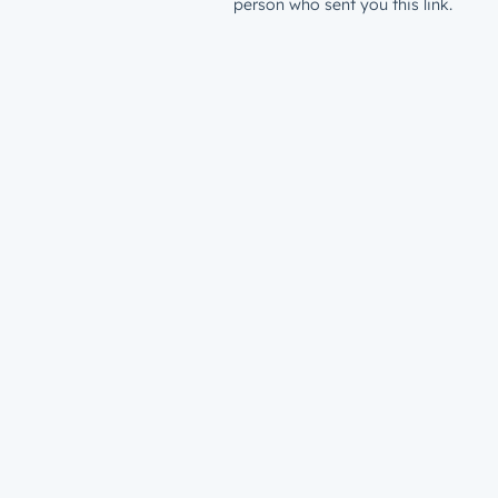
person who sent you this link.