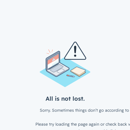
All is not lost.
Sorry. Sometimes things don’t go according to 
Please try loading the page again or check back w