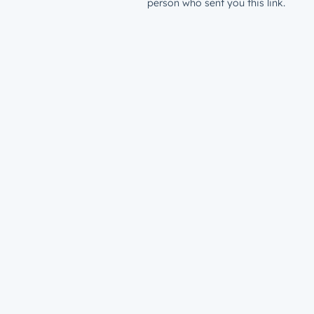
person who sent you this link.