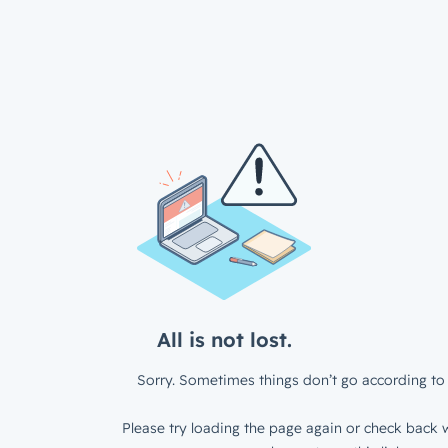
All is not lost.
Sorry. Sometimes things don’t go according to 
Please try loading the page again or check back w