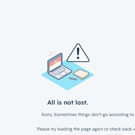
All is not lost.
Sorry. Sometimes things don’t go according to 
Please try loading the page again or check back w