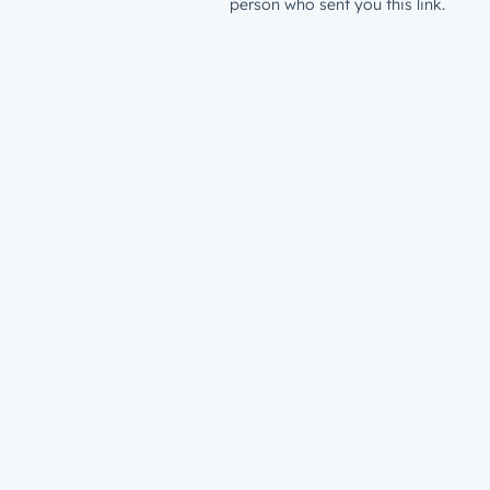
person who sent you this link.