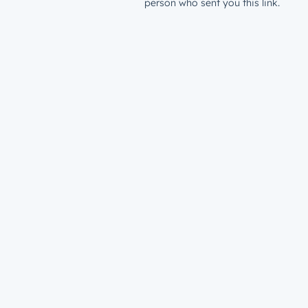
person who sent you this link.