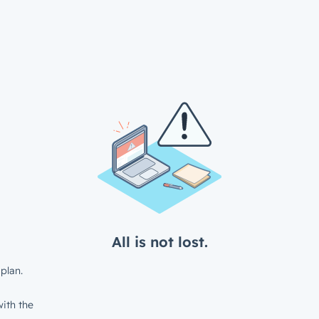
All is not lost.
plan.
ith the