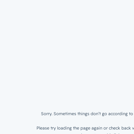
Sorry. Sometimes things don’t go according to 
Please try loading the page again or check back w