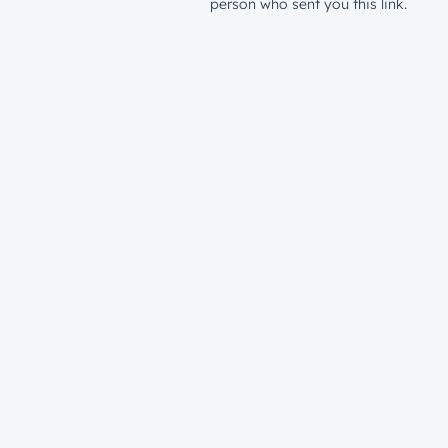
person who sent you this link.