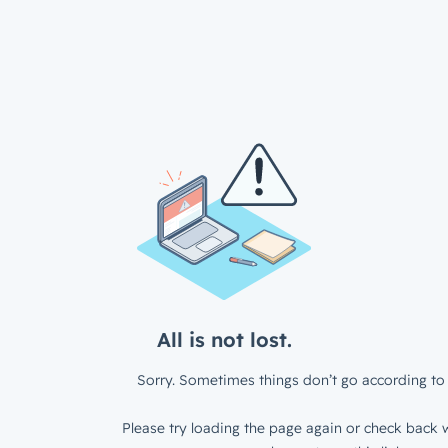
All is not lost.
Sorry. Sometimes things don’t go according to 
Please try loading the page again or check back w