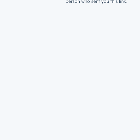
person who sent you this link.