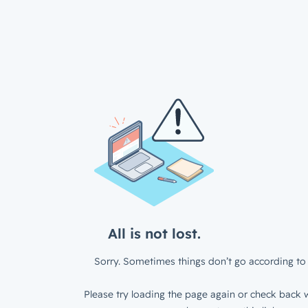
All is not lost.
Sorry. Sometimes things don’t go according to 
Please try loading the page again or check back w